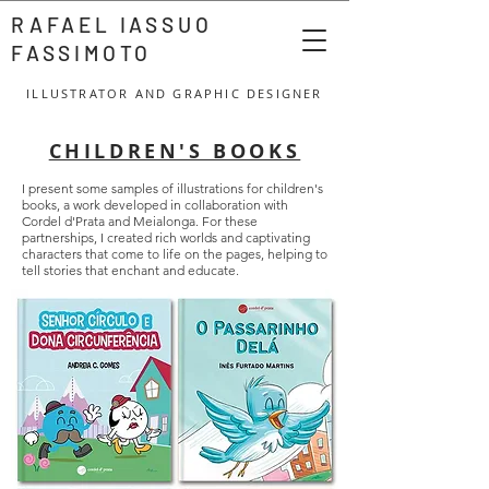
RAFAEL IASSUO
FASSIMOTO
ILLUSTRATOR AND GRAPHIC DESIGNER
CHILDREN'S BOOKS
I present some samples of illustrations for children's
books, a work developed in collaboration with
Cordel d'Prata and Meialonga. For these
partnerships, I created rich worlds and captivating
characters that come to life on the pages, helping to
tell stories that enchant and educate.