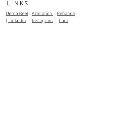
LINKS
Demo Reel
|
Artstation
|
Behance
|
Linkedin
|
Instagram
|
Cara