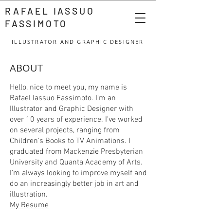
RAFAEL IASSUO
FASSIMOTO
ILLUSTRATOR AND GRAPHIC DESIGNER
ABOUT
Hello, nice to meet you, my name is
Rafael Iassuo Fassimoto. I'm an
Illustrator and Graphic Designer with
over 10 years of experience. I've worked
on several projects, ranging from
Children's Books to TV Animations. I
graduated from Mackenzie Presbyterian
University and Quanta Academy of Arts.
I'm always looking to improve myself and
do an increasingly better job in art and
illustration.
My Resume